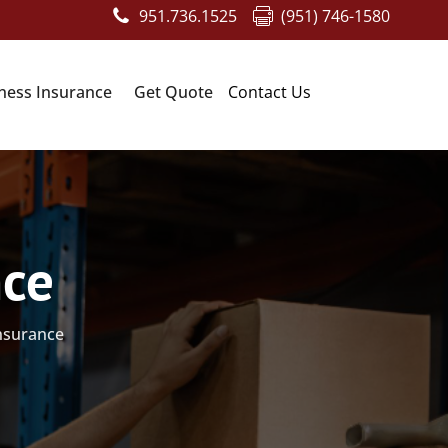
951.736.1525
(951) 746-1580
ness Insurance
Get Quote
Contact Us
nce
insurance