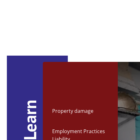
Property damage
Employment Practices
Liability