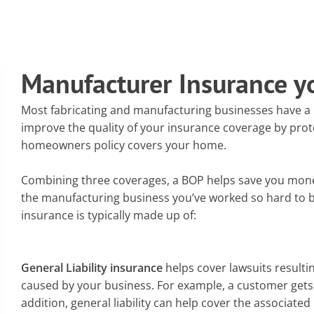
Manufacturer Insurance y
Most fabricating and manufacturing businesses have a B
improve the quality of your insurance coverage by prot
homeowners policy covers your home.
Combining three coverages, a BOP helps save you mone
the manufacturing business you’ve worked so hard to 
insurance is typically made up of:
General Liability insurance
helps cover lawsuits result
caused by your business. For example, a customer gets 
addition, general liability can help cover the associate