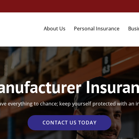
About Us
Personal Insurance
Busi
nufacturer Insura
ave everything to chance; keep yourself protected with an 
CONTACT US TODAY