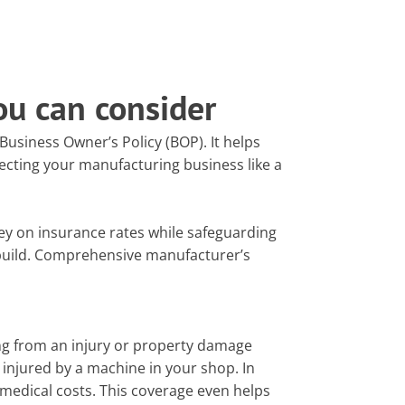
ou can consider
usiness Owner’s Policy (BOP). It helps
ecting your manufacturing business like a
y on insurance rates while safeguarding
build. Comprehensive manufacturer’s
ing from an injury or property damage
injured by a machine in your shop. In
d medical costs. This coverage even helps