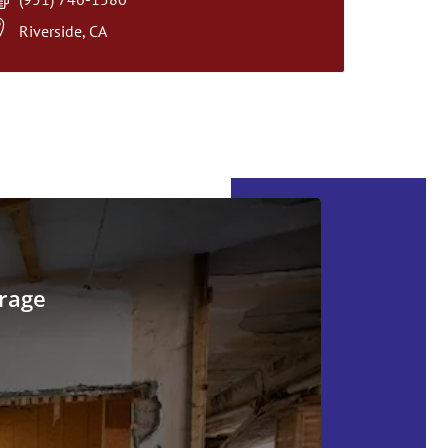
Riverside, CA
rage