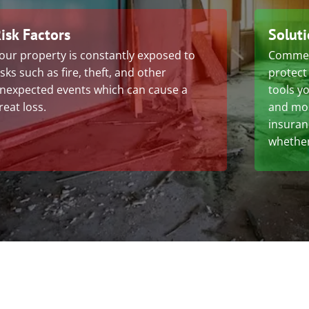
isk Factors
Solut
our property is constantly exposed to
Commerc
isks such as fire, theft, and other
protect
nexpected events which can cause a
tools yo
reat loss.
and mol
insuran
whether