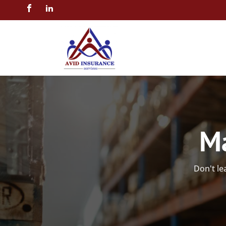
Ma
Don't le