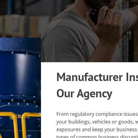
Manufacturer In
Our Agency
From regulatory compliance issue
your buildings, vehicles or goods
exposures and keep your business
types of common business disrupti