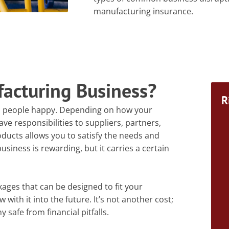
manufacturing insurance.
facturing Business?
R
l people happy. Depending on how your
e responsibilities to suppliers, partners,
ucts allows you to satisfy the needs and
usiness is rewarding, but it carries a certain
ges that can be designed to fit your
ith it into the future. It’s not another cost;
safe from financial pitfalls.