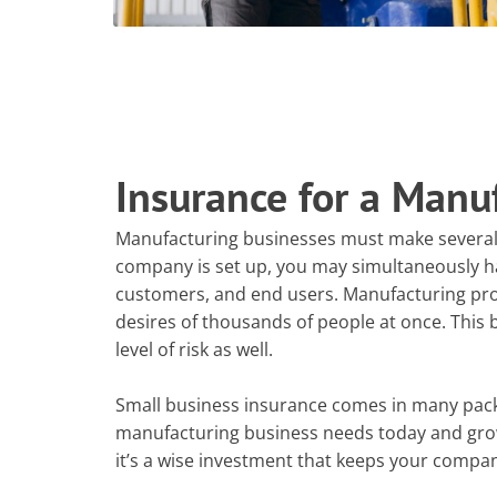
Insurance for a Manu
Manufacturing businesses must make severa
company is set up, you may simultaneously hav
customers, and end users. Manufacturing prod
desires of thousands of people at once. This b
level of risk as well.
Small business insurance comes in many packa
manufacturing business needs today and grow w
it’s a wise investment that keeps your company 