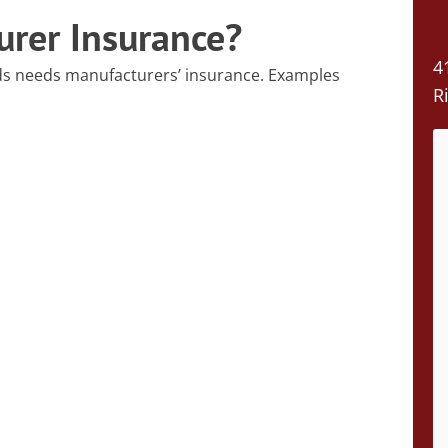
rer Insurance?
4
ds needs manufacturers’ insurance. Examples
R