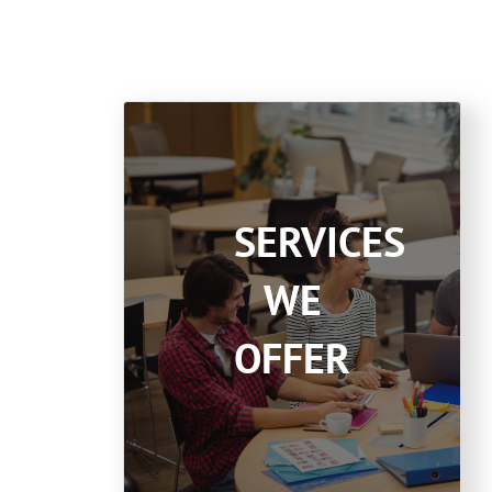
SERVICES
WE
OFFER