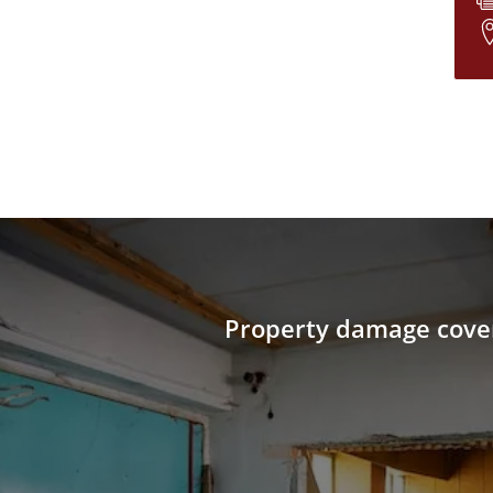
Property damage cove