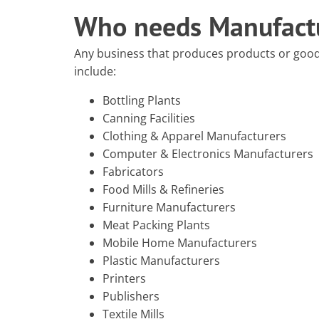
Who needs Manufactu
Any business that produces products or goo
include:
Bottling Plants
Canning Facilities
Clothing & Apparel Manufacturers
Computer & Electronics Manufacturers
Fabricators
Food Mills & Refineries
Furniture Manufacturers
Meat Packing Plants
Mobile Home Manufacturers
Plastic Manufacturers
Printers
Publishers
Textile Mills