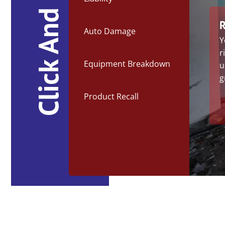
Click And Learn
R
Auto Damage
Y
r
Equipment Breakdown
u
g
Product Recall