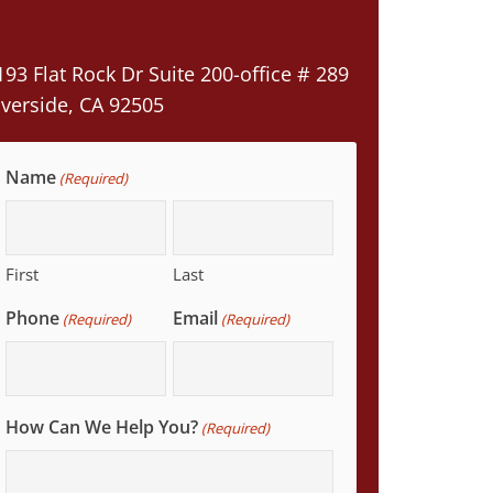
193 Flat Rock Dr Suite 200-office # 289
iverside, CA 92505
Name
(Required)
First
Last
Phone
Email
(Required)
(Required)
How Can We Help You?
(Required)