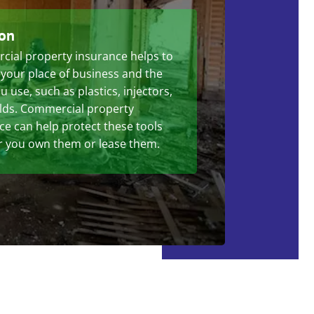
ion
ial property insurance helps to
 your place of business and the
u use, such as plastics, injectors,
ds. Commercial property
ce can help protect these tools
 you own them or lease them.