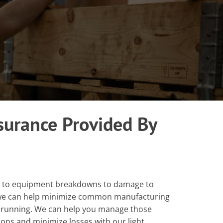
surance Provided By
s to equipment breakdowns to damage to
, we can help minimize common manufacturing
 running. We can help you manage those
ons and minimize losses with our light