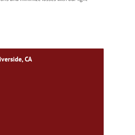
iverside, CA