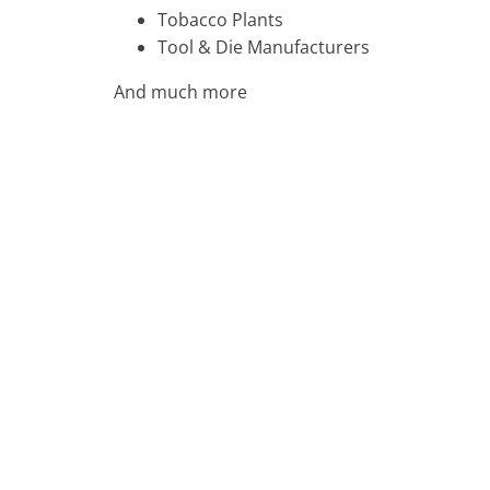
Tobacco Plants
Tool & Die Manufacturers
And much more