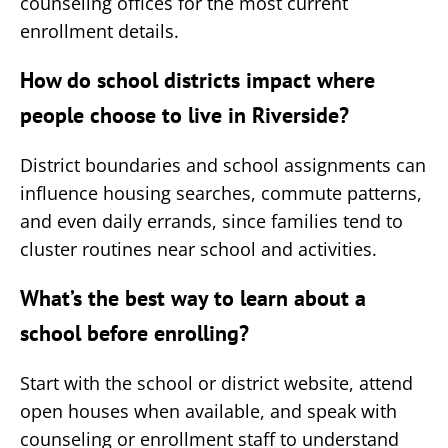
counseling offices for the most current
enrollment details.
How do school districts impact where
people choose to live in Riverside?
District boundaries and school assignments can
influence housing searches, commute patterns,
and even daily errands, since families tend to
cluster routines near school and activities.
What’s the best way to learn about a
school before enrolling?
Start with the school or district website, attend
open houses when available, and speak with
counseling or enrollment staff to understand