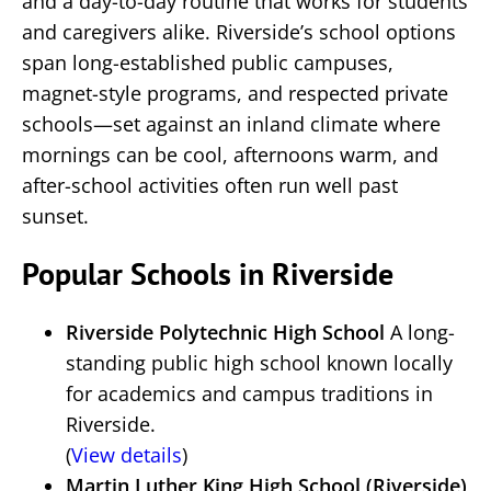
and a day-to-day routine that works for students
and caregivers alike. Riverside’s school options
span long-established public campuses,
magnet-style programs, and respected private
schools—set against an inland climate where
mornings can be cool, afternoons warm, and
after-school activities often run well past
sunset.
Popular Schools in Riverside
Riverside Polytechnic High School
A long-
standing public high school known locally
for academics and campus traditions in
Riverside.
(
View details
)
Martin Luther King High School (Riverside)