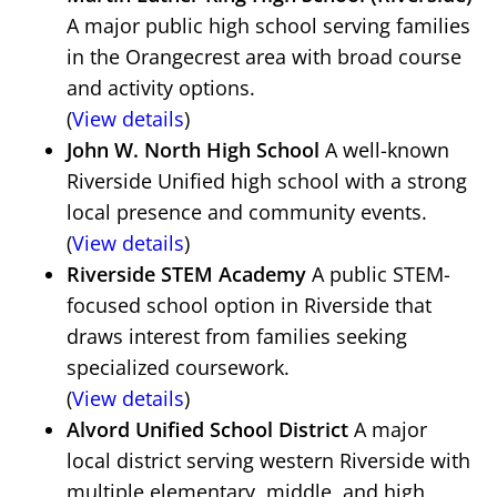
A major public high school serving families
in the Orangecrest area with broad course
and activity options.
(
View details
)
John W. North High School
A well-known
Riverside Unified high school with a strong
local presence and community events.
(
View details
)
Riverside STEM Academy
A public STEM-
focused school option in Riverside that
draws interest from families seeking
specialized coursework.
(
View details
)
Alvord Unified School District
A major
local district serving western Riverside with
multiple elementary, middle, and high