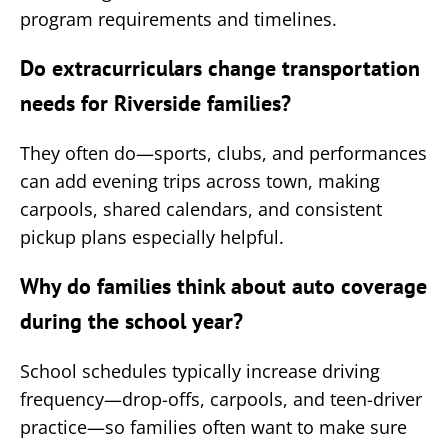
program requirements and timelines.
Do extracurriculars change transportation
needs for Riverside families?
They often do—sports, clubs, and performances
can add evening trips across town, making
carpools, shared calendars, and consistent
pickup plans especially helpful.
Why do families think about auto coverage
during the school year?
School schedules typically increase driving
frequency—drop-offs, carpools, and teen-driver
practice—so families often want to make sure