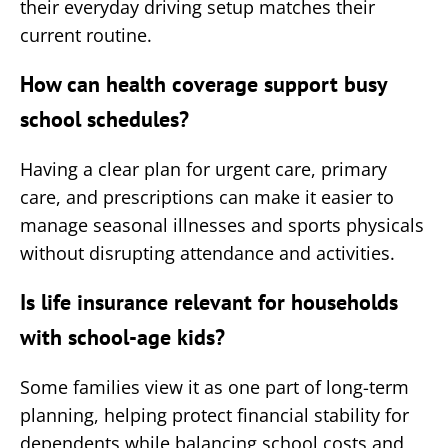
their everyday driving setup matches their
current routine.
How can health coverage support busy
school schedules?
Having a clear plan for urgent care, primary
care, and prescriptions can make it easier to
manage seasonal illnesses and sports physicals
without disrupting attendance and activities.
Is life insurance relevant for households
with school-age kids?
Some families view it as one part of long-term
planning, helping protect financial stability for
dependents while balancing school costs and