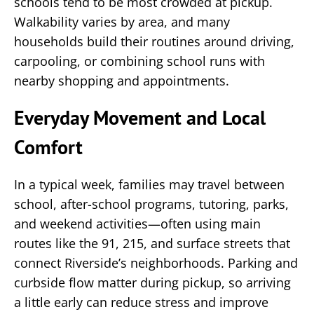
schools tend to be most crowded at pickup.
Walkability varies by area, and many
households build their routines around driving,
carpooling, or combining school runs with
nearby shopping and appointments.
Everyday Movement and Local
Comfort
In a typical week, families may travel between
school, after-school programs, tutoring, parks,
and weekend activities—often using main
routes like the 91, 215, and surface streets that
connect Riverside’s neighborhoods. Parking and
curbside flow matter during pickup, so arriving
a little early can reduce stress and improve