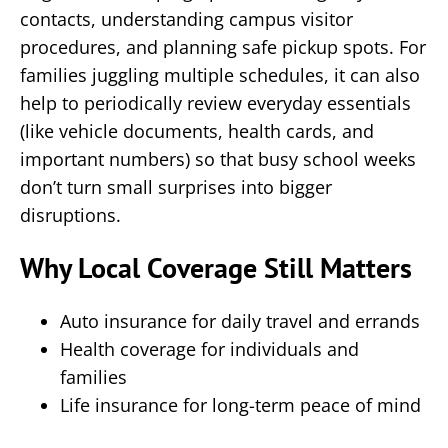
contacts, understanding campus visitor
procedures, and planning safe pickup spots. For
families juggling multiple schedules, it can also
help to periodically review everyday essentials
(like vehicle documents, health cards, and
important numbers) so that busy school weeks
don’t turn small surprises into bigger
disruptions.
Why Local Coverage Still Matters
Auto insurance for daily travel and errands
Health coverage for individuals and
families
Life insurance for long-term peace of mind