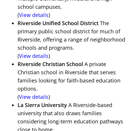
school campuses.
(
View details
)
Riverside Unified School District
The
primary public school district for much of
Riverside, offering a range of neighborhood
schools and programs.
(
View details
)
Riverside Christian School
A private
Christian school in Riverside that serves
families looking for faith-based education
options.
(
View details
)
La Sierra University
A Riverside-based
university that also draws families
considering long-term education pathways
close to home.