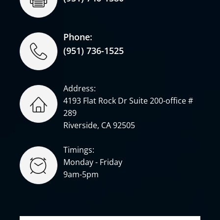
Phone:
(951) 736-1525
Address:
4193 Flat Rock Dr Suite 200-office #
289
Riverside, CA 92505
Timings:
Monday - Friday
9am-5pm