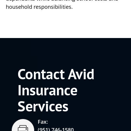
household responsibilities.
Contact Avid
Insurance
Services
Fax:
(951) 746-1580