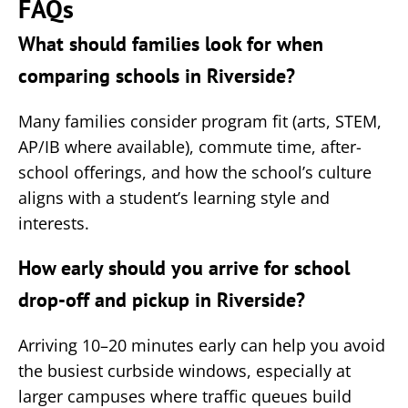
FAQs
What should families look for when
comparing schools in Riverside?
Many families consider program fit (arts, STEM,
AP/IB where available), commute time, after-
school offerings, and how the school’s culture
aligns with a student’s learning style and
interests.
How early should you arrive for school
drop-off and pickup in Riverside?
Arriving 10–20 minutes early can help you avoid
the busiest curbside windows, especially at
larger campuses where traffic queues build