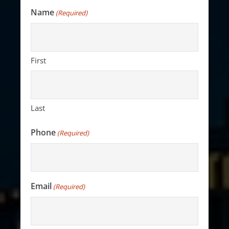
Name
(Required)
First
Last
Phone
(Required)
Email
(Required)