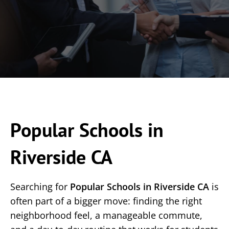
Popular Schools in
Riverside CA
Searching for
Popular Schools in Riverside CA
is
often part of a bigger move: finding the right
neighborhood feel, a manageable commute,