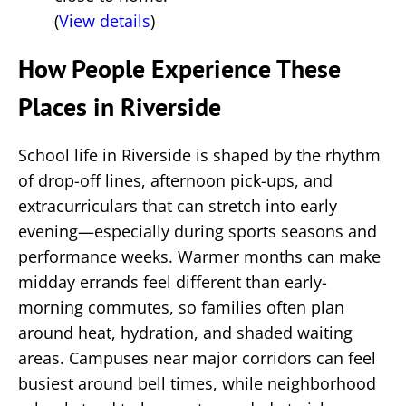
(
View details
)
How People Experience These
Places in Riverside
School life in Riverside is shaped by the rhythm
of drop-off lines, afternoon pick-ups, and
extracurriculars that can stretch into early
evening—especially during sports seasons and
performance weeks. Warmer months can make
midday errands feel different than early-
morning commutes, so families often plan
around heat, hydration, and shaded waiting
areas. Campuses near major corridors can feel
busiest around bell times, while neighborhood