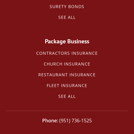
SURETY BONDS
SEE ALL
Package Business
CONTRACTORS INSURANCE
CHURCH INSURANCE
RESTAURANT INSURANCE
FLEET INSURANCE
SEE ALL
(951) 736-1525