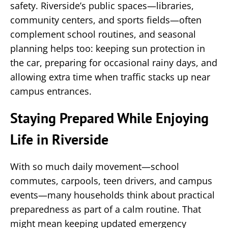
safety. Riverside’s public spaces—libraries,
community centers, and sports fields—often
complement school routines, and seasonal
planning helps too: keeping sun protection in
the car, preparing for occasional rainy days, and
allowing extra time when traffic stacks up near
campus entrances.
Staying Prepared While Enjoying
Life in Riverside
With so much daily movement—school
commutes, carpools, teen drivers, and campus
events—many households think about practical
preparedness as part of a calm routine. That
might mean keeping updated emergency