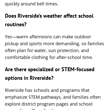
quickly around bell times.
Does Riverside’s weather affect school
routines?
Yes—warm afternoons can make outdoor
pickup and sports more demanding, so families
often plan for water, sun protection, and
comfortable clothing for after-school time.
Are there specialized or STEM-focused
options in Riverside?
Riverside has schools and programs that
emphasize STEM pathways, and families often
explore district program pages and school