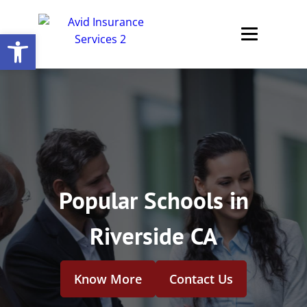
Open toolbar
Popular Schools in
Riverside CA
Know More
Contact Us