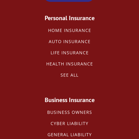
Personal Insurance
HOME INSURANCE
AUTO INSURANCE
LIFE INSURANCE
HEALTH INSURANCE
SEE ALL
Business Insurance
BUSINESS OWNERS
CYBER LIABILITY
GENERAL LIABILITY