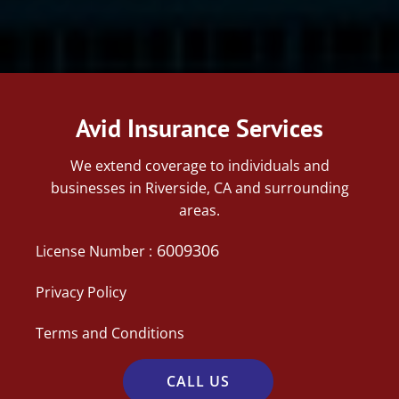
Avid Insurance Services
We extend coverage to individuals and
businesses in Riverside, CA and surrounding
areas.
6009306
License Number :
Privacy Policy
Terms and Conditions
CALL US