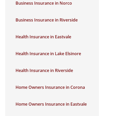
Business Insurance in Norco
Business Insurance in Riverside
Health Insurance in Eastvale
Health Insurance in Lake Elsinore
Health Insurance in Riverside
Home Owners Insurance in Corona
Home Owners Insurance in Eastvale