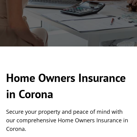
Home Owners Insurance
in Corona
Secure your property and peace of mind with
our comprehensive Home Owners Insurance in
Corona.