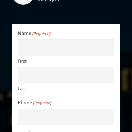
Name
(Required)
First
Last
Phone
(Required)