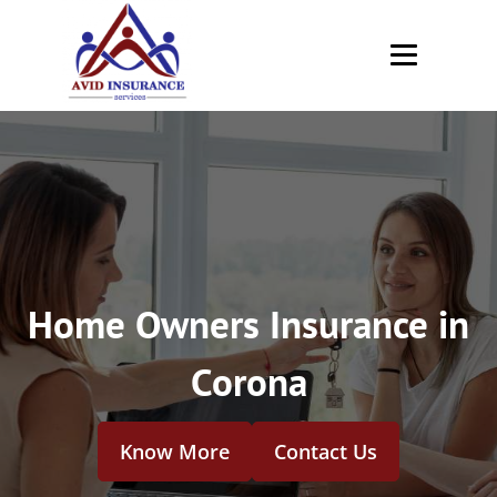
Home Owners Insurance in
Corona
Know More
Contact Us