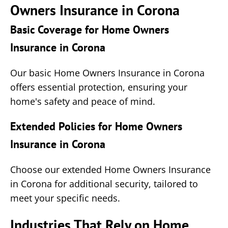
Owners Insurance in Corona
Basic Coverage for Home Owners
Insurance in Corona
Our basic Home Owners Insurance in Corona
offers essential protection, ensuring your
home's safety and peace of mind.
Extended Policies for Home Owners
Insurance in Corona
Choose our extended Home Owners Insurance
in Corona for additional security, tailored to
meet your specific needs.
Industries That Rely on Home