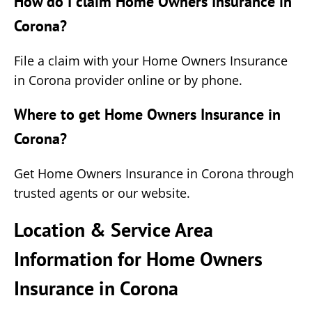
How do I claim Home Owners Insurance in
Corona?
File a claim with your Home Owners Insurance
in Corona provider online or by phone.
Where to get Home Owners Insurance in
Corona?
Get Home Owners Insurance in Corona through
trusted agents or our website.
Location & Service Area
Information for Home Owners
Insurance in Corona