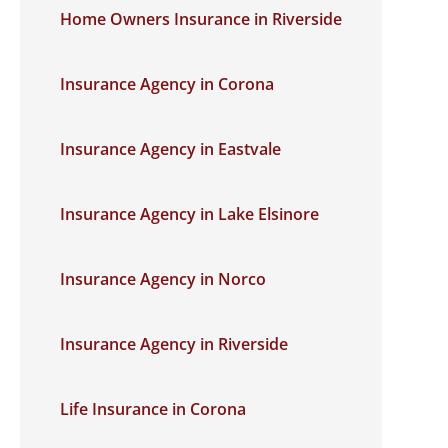
Home Owners Insurance in Riverside
Insurance Agency in Corona
Insurance Agency in Eastvale
Insurance Agency in Lake Elsinore
Insurance Agency in Norco
Insurance Agency in Riverside
Life Insurance in Corona