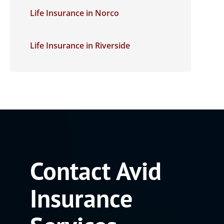
Life Insurance in Norco
Life Insurance in Riverside
Contact Avid
Insurance