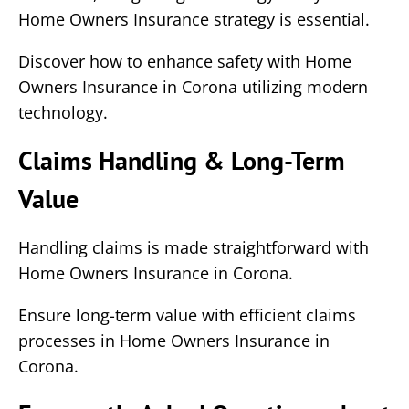
Home Owners Insurance strategy is essential.
Discover how to enhance safety with Home
Owners Insurance in Corona utilizing modern
technology.
Claims Handling & Long-Term
Value
Handling claims is made straightforward with
Home Owners Insurance in Corona.
Ensure long-term value with efficient claims
processes in Home Owners Insurance in
Corona.