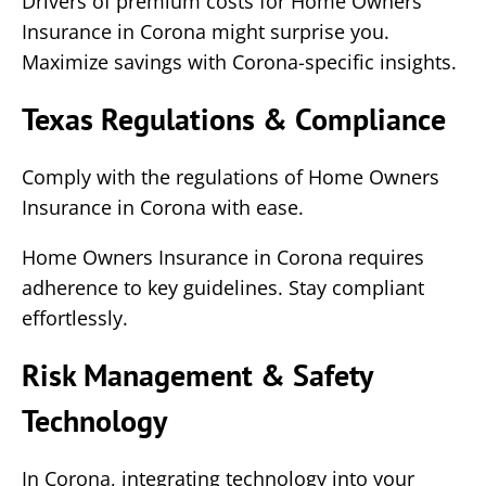
Drivers of premium costs for Home Owners
Insurance in Corona might surprise you.
Maximize savings with Corona-specific insights.
Texas Regulations & Compliance
Comply with the regulations of Home Owners
Insurance in Corona with ease.
Home Owners Insurance in Corona requires
adherence to key guidelines. Stay compliant
effortlessly.
Risk Management & Safety
Technology
In Corona, integrating technology into your