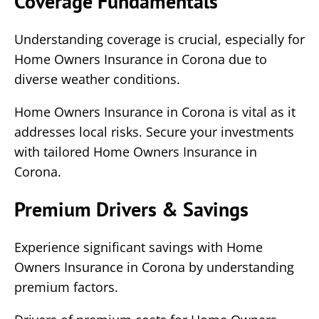
Coverage Fundamentals
Understanding coverage is crucial, especially for
Home Owners Insurance in Corona due to
diverse weather conditions.
Home Owners Insurance in Corona is vital as it
addresses local risks. Secure your investments
with tailored Home Owners Insurance in
Corona.
Premium Drivers & Savings
Experience significant savings with Home
Owners Insurance in Corona by understanding
premium factors.