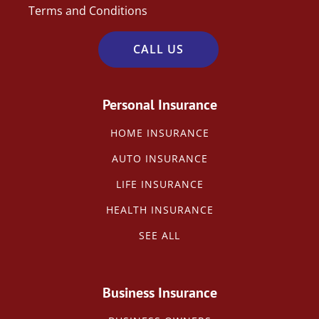
Terms and Conditions
CALL US
Personal Insurance
HOME INSURANCE
AUTO INSURANCE
LIFE INSURANCE
HEALTH INSURANCE
SEE ALL
Business Insurance