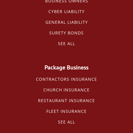
BUSINESS OWNERS
CYBER LIABILITY
GENERAL LIABILITY
SURETY BONDS
SEE ALL
Package Business
CONTRACTORS INSURANCE
CHURCH INSURANCE
RESTAURANT INSURANCE
FLEET INSURANCE
SEE ALL