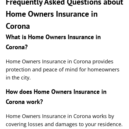
Frequently Asked Questions about
Home Owners Insurance in
Corona
What is Home Owners Insurance in
Corona?
Home Owners Insurance in Corona provides
protection and peace of mind for homeowners
in the city.
How does Home Owners Insurance in
Corona work?
Home Owners Insurance in Corona works by
covering losses and damages to your residence.