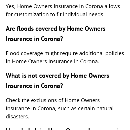
Yes, Home Owners Insurance in Corona allows
for customization to fit individual needs.
Are floods covered by Home Owners
Insurance in Corona?
Flood coverage might require additional policies
in Home Owners Insurance in Corona.
What is not covered by Home Owners
Insurance in Corona?
Check the exclusions of Home Owners
Insurance in Corona, such as certain natural
disasters.