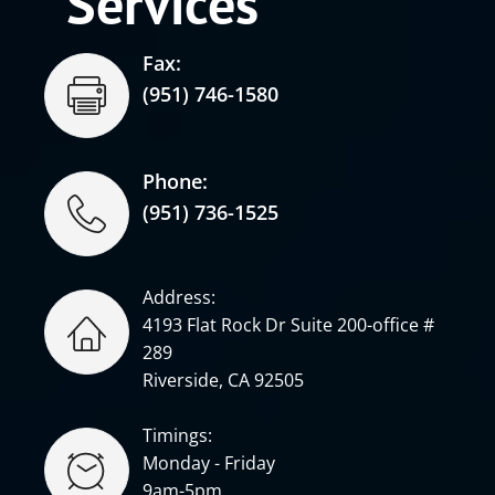
Services
Fax:
(951) 746-1580
Phone:
(951) 736-1525
Address:
4193 Flat Rock Dr Suite 200-office #
289
Riverside, CA 92505
Timings:
Monday - Friday
9am-5pm