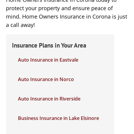
protect your property and ensure peace of
mind. Home Owners Insurance in Corona is just
a call away!
Insurance Plans in Your Area
Auto Insurance in Eastvale
Auto Insurance in Norco
Auto Insurance in Riverside
Business Insurance in Lake Elsinore