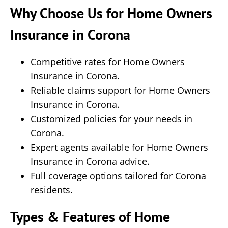
Why Choose Us for Home Owners
Insurance in Corona
Competitive rates for Home Owners
Insurance in Corona.
Reliable claims support for Home Owners
Insurance in Corona.
Customized policies for your needs in
Corona.
Expert agents available for Home Owners
Insurance in Corona advice.
Full coverage options tailored for Corona
residents.
Types & Features of Home