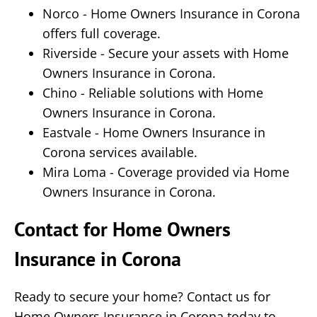
Norco - Home Owners Insurance in Corona
offers full coverage.
Riverside - Secure your assets with Home
Owners Insurance in Corona.
Chino - Reliable solutions with Home
Owners Insurance in Corona.
Eastvale - Home Owners Insurance in
Corona services available.
Mira Loma - Coverage provided via Home
Owners Insurance in Corona.
Contact for Home Owners
Insurance in Corona
Ready to secure your home? Contact us for
Home Owners Insurance in Corona today to