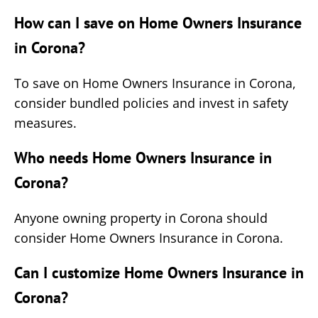
How can I save on Home Owners Insurance
in Corona?
To save on Home Owners Insurance in Corona,
consider bundled policies and invest in safety
measures.
Who needs Home Owners Insurance in
Corona?
Anyone owning property in Corona should
consider Home Owners Insurance in Corona.
Can I customize Home Owners Insurance in
Corona?