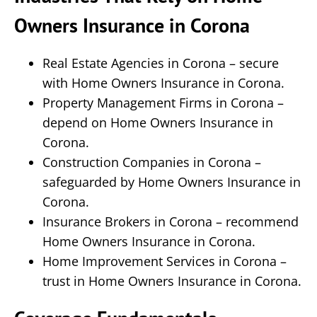
Owners Insurance in Corona
Real Estate Agencies in Corona – secure
with Home Owners Insurance in Corona.
Property Management Firms in Corona –
depend on Home Owners Insurance in
Corona.
Construction Companies in Corona –
safeguarded by Home Owners Insurance in
Corona.
Insurance Brokers in Corona – recommend
Home Owners Insurance in Corona.
Home Improvement Services in Corona –
trust in Home Owners Insurance in Corona.