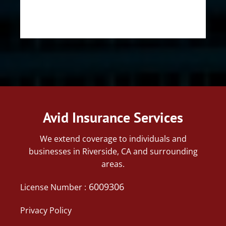
Avid Insurance Services
We extend coverage to individuals and
businesses in Riverside, CA and surrounding
areas.
6009306
License Number :
Privacy Policy