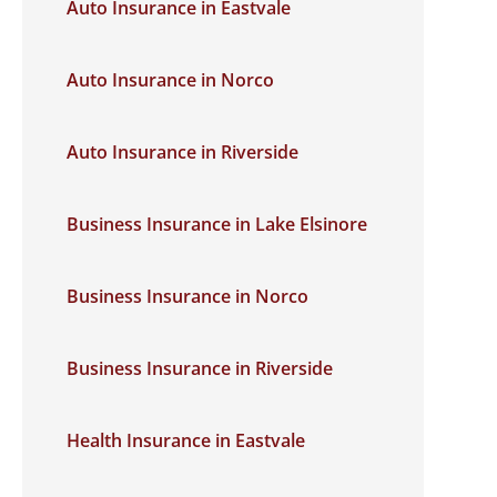
Auto Insurance in Eastvale
Auto Insurance in Norco
Auto Insurance in Riverside
Business Insurance in Lake Elsinore
Business Insurance in Norco
Business Insurance in Riverside
Health Insurance in Eastvale