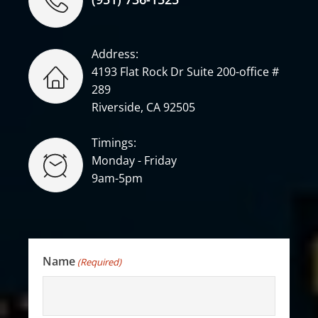
Address:
4193 Flat Rock Dr Suite 200-office #
289
Riverside, CA 92505
Timings:
Monday - Friday
9am-5pm
Name
(Required)