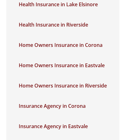
Health Insurance in Lake Elsinore
Health Insurance in Riverside
Home Owners Insurance in Corona
Home Owners Insurance in Eastvale
Home Owners Insurance in Riverside
Insurance Agency in Corona
Insurance Agency in Eastvale