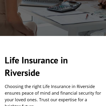
Life Insurance in
Riverside
Choosing the right Life Insurance in Riverside
ensures peace of mind and financial security for
your loved ones. Trust our expertise for a