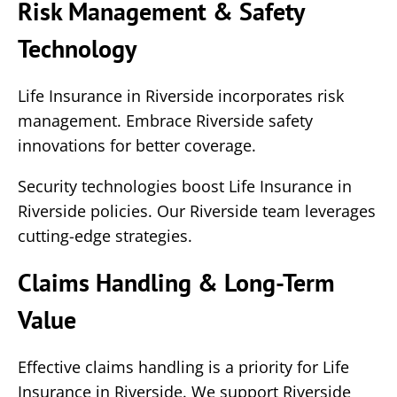
Risk Management & Safety
Technology
Life Insurance in Riverside incorporates risk
management. Embrace Riverside safety
innovations for better coverage.
Security technologies boost Life Insurance in
Riverside policies. Our Riverside team leverages
cutting-edge strategies.
Claims Handling & Long-Term
Value
Effective claims handling is a priority for Life
Insurance in Riverside. We support Riverside