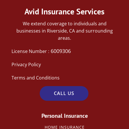
Avid Insurance Services
We extend coverage to individuals and
businesses in Riverside, CA and surrounding
areas.
6009306
License Number :
Privacy Policy
Terms and Conditions
CALL US
Personal Insurance
HOME INSURANCE