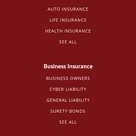
AUTO INSURANCE
LIFE INSURANCE
HEALTH INSURANCE
SEE ALL
Business Insurance
BUSINESS OWNERS
CYBER LIABILITY
GENERAL LIABILITY
SURETY BONDS
SEE ALL