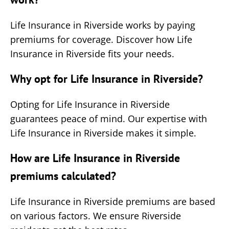
Life Insurance in Riverside works by paying
premiums for coverage. Discover how Life
Insurance in Riverside fits your needs.
Why opt for Life Insurance in Riverside?
Opting for Life Insurance in Riverside
guarantees peace of mind. Our expertise with
Life Insurance in Riverside makes it simple.
How are Life Insurance in Riverside
premiums calculated?
Life Insurance in Riverside premiums are based
on various factors. We ensure Riverside