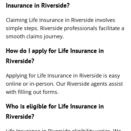
Insurance in Riverside?
Claiming Life Insurance in Riverside involves
simple steps. Riverside professionals facilitate a
smooth claims journey.
How do I apply for Life Insurance in
Riverside?
Applying for Life Insurance in Riverside is easy
online or in-person. Our Riverside agents assist
with filling out forms.
Who is eligible for Life Insurance in
Riverside?