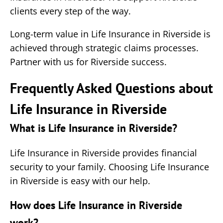
clients every step of the way.
Long-term value in Life Insurance in Riverside is
achieved through strategic claims processes.
Partner with us for Riverside success.
Frequently Asked Questions about
Life Insurance in Riverside
What is Life Insurance in Riverside?
Life Insurance in Riverside provides financial
security to your family. Choosing Life Insurance
in Riverside is easy with our help.
How does Life Insurance in Riverside
work?