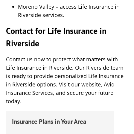
Moreno Valley – access Life Insurance in
Riverside services.
Contact for Life Insurance in
Riverside
Contact us now to protect what matters with
Life Insurance in Riverside. Our Riverside team
is ready to provide personalized Life Insurance
in Riverside options. Visit our website,
Avid
Insurance Services
, and secure your future
today.
Insurance Plans in Your Area