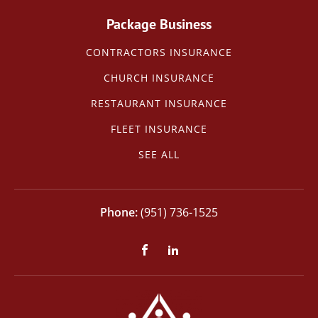
Package Business
CONTRACTORS INSURANCE
CHURCH INSURANCE
RESTAURANT INSURANCE
FLEET INSURANCE
SEE ALL
(951) 736-1525