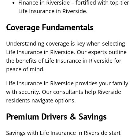
Finance in Riverside – fortified with top-tier
Life Insurance in Riverside.
Coverage Fundamentals
Understanding coverage is key when selecting
Life Insurance in Riverside. Our experts outline
the benefits of Life Insurance in Riverside for
peace of mind.
Life Insurance in Riverside provides your family
with security. Our consultants help Riverside
residents navigate options.
Premium Drivers & Savings
Savings with Life Insurance in Riverside start