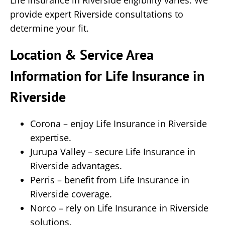
Life Insurance in Riverside eligibility varies. We
provide expert Riverside consultations to
determine your fit.
Location & Service Area
Information for Life Insurance in
Riverside
Corona – enjoy Life Insurance in Riverside
expertise.
Jurupa Valley – secure Life Insurance in
Riverside advantages.
Perris – benefit from Life Insurance in
Riverside coverage.
Norco – rely on Life Insurance in Riverside
solutions.