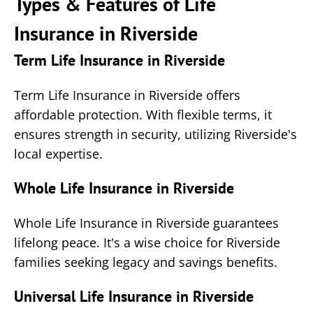
Types & Features of Life
Insurance in Riverside
Term Life Insurance in Riverside
Term Life Insurance in Riverside offers
affordable protection. With flexible terms, it
ensures strength in security, utilizing Riverside's
local expertise.
Whole Life Insurance in Riverside
Whole Life Insurance in Riverside guarantees
lifelong peace. It's a wise choice for Riverside
families seeking legacy and savings benefits.
Universal Life Insurance in Riverside