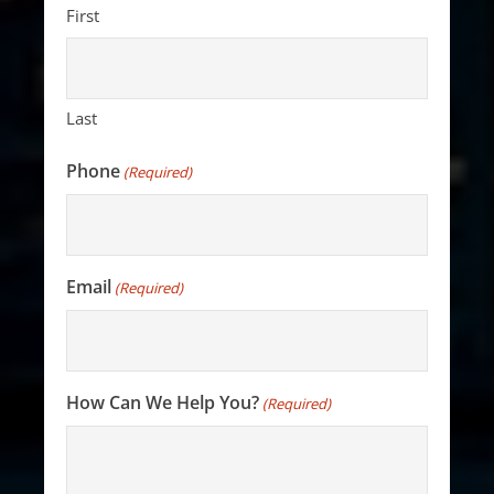
First
Last
Phone
(Required)
Email
(Required)
How Can We Help You?
(Required)