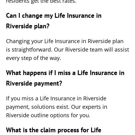
residents get the best rates.
Can I change my Life Insurance in
Riverside plan?
Changing your Life Insurance in Riverside plan
is straightforward. Our Riverside team will assist
every step of the way.
What happens if I miss a Life Insurance in
Riverside payment?
If you miss a Life Insurance in Riverside
payment, solutions exist. Our experts in
Riverside outline options for you.
What is the claim process for Life