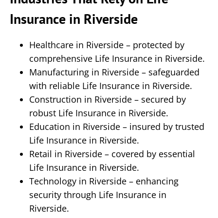
Insurance in Riverside
Healthcare in Riverside – protected by
comprehensive Life Insurance in Riverside.
Manufacturing in Riverside – safeguarded
with reliable Life Insurance in Riverside.
Construction in Riverside – secured by
robust Life Insurance in Riverside.
Education in Riverside – insured by trusted
Life Insurance in Riverside.
Retail in Riverside – covered by essential
Life Insurance in Riverside.
Technology in Riverside – enhancing
security through Life Insurance in
Riverside.