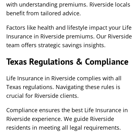
with understanding premiums. Riverside locals
benefit from tailored advice.
Factors like health and lifestyle impact your Life
Insurance in Riverside premiums. Our Riverside
team offers strategic savings insights.
Texas Regulations & Compliance
Life Insurance in Riverside complies with all
Texas regulations. Navigating these rules is
crucial for Riverside clients.
Compliance ensures the best Life Insurance in
Riverside experience. We guide Riverside
residents in meeting all legal requirements.