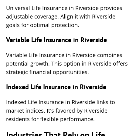
Universal Life Insurance in Riverside provides
adjustable coverage. Align it with Riverside
goals for optimal protection.
Variable Life Insurance in Riverside
Variable Life Insurance in Riverside combines
potential growth. This option in Riverside offers
strategic financial opportunities.
Indexed Life Insurance in Riverside
Indexed Life Insurance in Riverside links to
market indices. It's favored by Riverside
residents for flexible performance.
Industries That Rely on Life