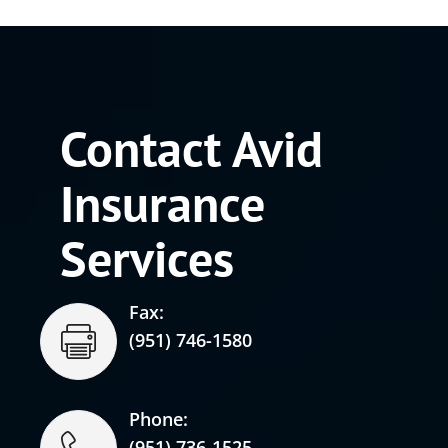
Contact Avid
Insurance
Services
Fax:
(951) 746-1580
Phone:
(951) 736-1525