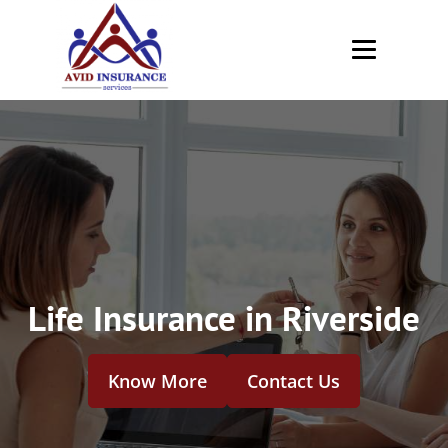
Life Insurance in Riverside
Know More
Contact Us