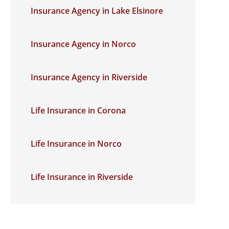
Insurance Agency in Lake Elsinore
Insurance Agency in Norco
Insurance Agency in Riverside
Life Insurance in Corona
Life Insurance in Norco
Life Insurance in Riverside