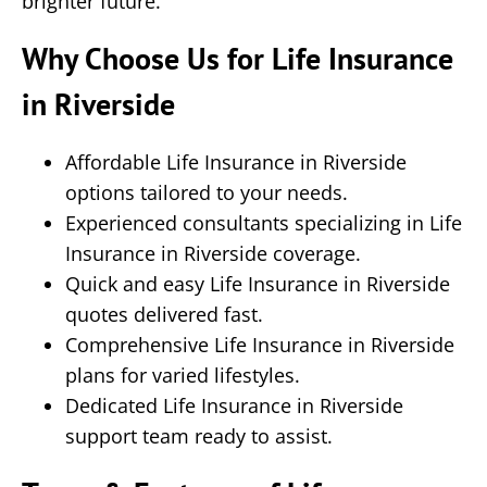
brighter future.
Why Choose Us for Life Insurance
in Riverside
Affordable Life Insurance in Riverside
options tailored to your needs.
Experienced consultants specializing in Life
Insurance in Riverside coverage.
Quick and easy Life Insurance in Riverside
quotes delivered fast.
Comprehensive Life Insurance in Riverside
plans for varied lifestyles.
Dedicated Life Insurance in Riverside
support team ready to assist.