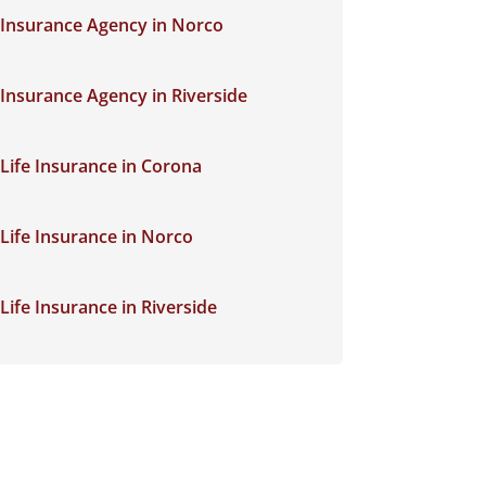
Insurance Agency in Norco
Insurance Agency in Riverside
Life Insurance in Corona
Life Insurance in Norco
Life Insurance in Riverside