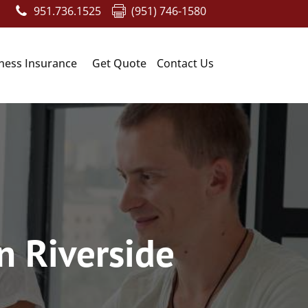
951.736.1525
(951) 746-1580
ness Insurance
Get Quote
Contact Us
n Riverside