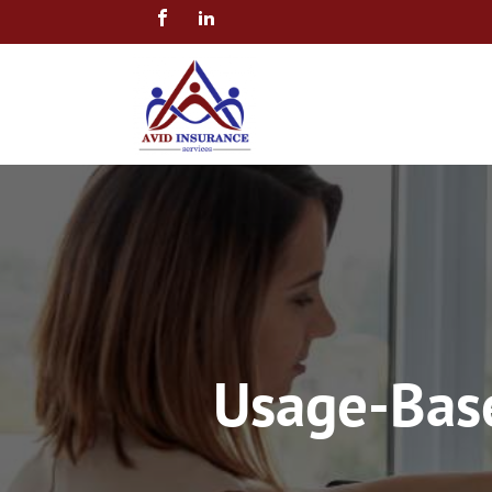
Usage-Base