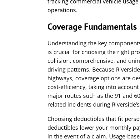
tracking commercial vehicle usage 
operations.
Coverage Fundamentals 
Understanding the key components
is crucial for choosing the right pro
collision, comprehensive, and unin
driving patterns. Because Riversid
highways, coverage options are des
cost-efficiency, taking into account
major routes such as the 91 and 60
related incidents during Riverside’
Choosing deductibles that fit pers
deductibles lower your monthly pa
in the event of a claim. Usage-bas