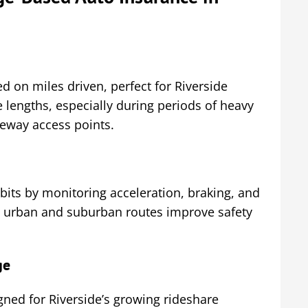
 on miles driven, perfect for Riverside
 lengths, especially during periods of heavy
eway access points.
abits by monitoring acceleration, braking, and
on urban and suburban routes improve safety
ge
gned for Riverside’s growing rideshare