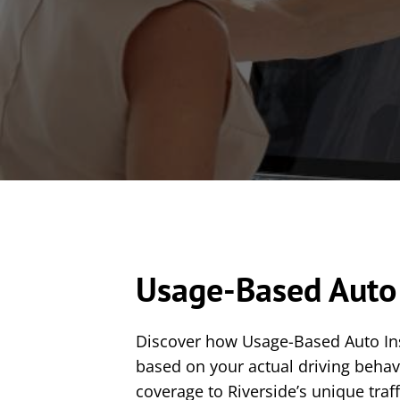
Usage-Based Auto 
Discover how Usage-Based Auto Insu
based on your actual driving beha
coverage to Riverside’s unique traf