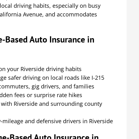
 local driving habits, especially on busy
 California Avenue, and accommodates
-Based Auto Insurance in
 your Riverside driving habits
e safer driving on local roads like I-215
 commuters, gig drivers, and families
dden fees or surprise rate hikes
r with Riverside and surrounding county
-mileage and defensive drivers in Riverside
ge-Based Auto Insurance in