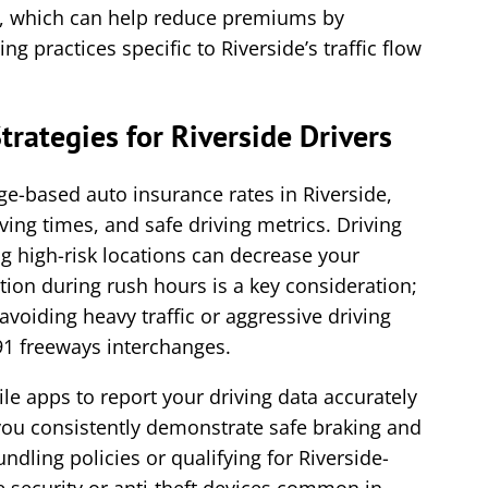
s, which can help reduce premiums by
ng practices specific to Riverside’s traffic flow
trategies for Riverside Drivers
ge-based auto insurance rates in Riverside,
iving times, and safe driving metrics. Driving
 high-risk locations can decrease your
tion during rush hours is a key consideration;
voiding heavy traffic or aggressive driving
91 freeways interchanges.
ile apps to report your driving data accurately
 you consistently demonstrate safe braking and
undling policies or qualifying for Riverside-