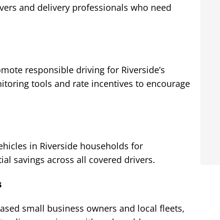
ivers and delivery professionals who need
mote responsible driving for Riverside’s
toring tools and rate incentives to encourage
hicles in Riverside households for
al savings across all covered drivers.
s
ased small business owners and local fleets,