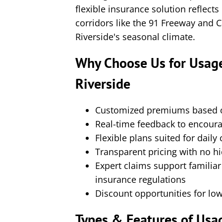
flexible insurance solution reflects
corridors like the 91 Freeway and
Riverside's seasonal climate.
Why Choose Us for Usage
Riverside
Customized premiums based on
Real-time feedback to encourag
Flexible plans suited for daily
Transparent pricing with no hi
Expert claims support familia
insurance regulations
Discount opportunities for low
Types & Features of Usa