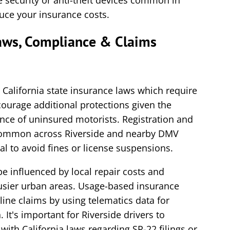
le security or anti-theft devices common in
duce your insurance costs.
Laws, Compliance & Claims
 California state insurance laws which require
ourage additional protections given the
ence of uninsured motorists. Registration and
 common across Riverside and nearby DMV
l to avoid fines or license suspensions.
e influenced by local repair costs and
busier urban areas. Usage-based insurance
line claims by using telematics data for
. It's important for Riverside drivers to
ith California laws regarding SR-22 filings or