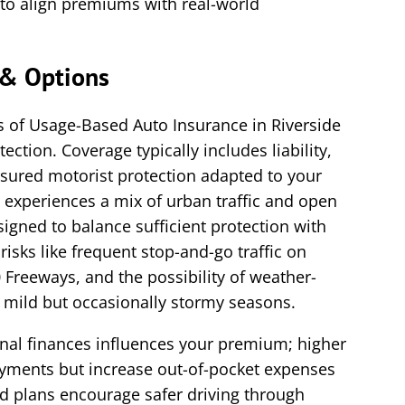
to align premiums with real-world
& Options
 of Usage-Based Auto Insurance in Riverside
tection. Coverage typically includes liability,
sured motorist protection adapted to your
e experiences a mix of urban traffic and open
igned to balance sufficient protection with
 risks like frequent stop-and-go traffic on
 Freeways, and the possibility of weather-
s mild but occasionally stormy seasons.
onal finances influences your premium; higher
yments but increase out-of-pocket expenses
ed plans encourage safer driving through