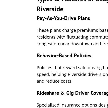
Riverside
Pay-As-You-Drive Plans
These plans charge premiums based
residents with fluctuating commute
congestion near downtown and fre
Behavior-Based Policies
Policies that reward safe driving h
speed, helping Riverside drivers 
and reduce costs.
Rideshare & Gig Driver Covera
Specialized insurance options desi