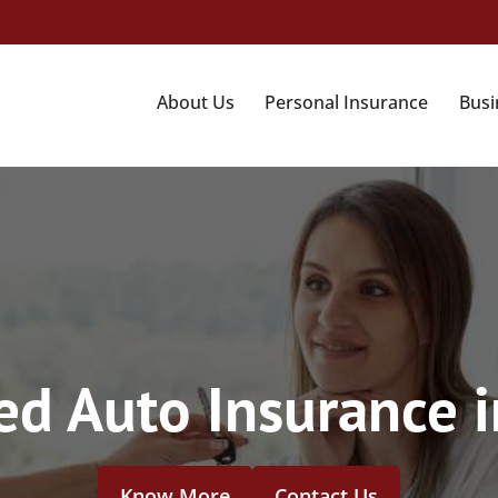
About Us
Personal Insurance
Busi
d Auto Insurance i
Know More
Contact Us