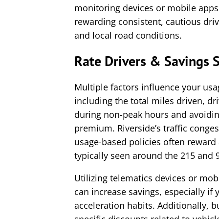
monitoring devices or mobile app
rewarding consistent, cautious drivi
and local road conditions.
Rate Drivers & Savings S
Multiple factors influence your usa
including the total miles driven, dr
during non-peak hours and avoiding
premium. Riverside’s traffic conges
usage-based policies often reward a
typically seen around the 215 and 
Utilizing telematics devices or mob
can increase savings, especially if
acceleration habits. Additionally, b