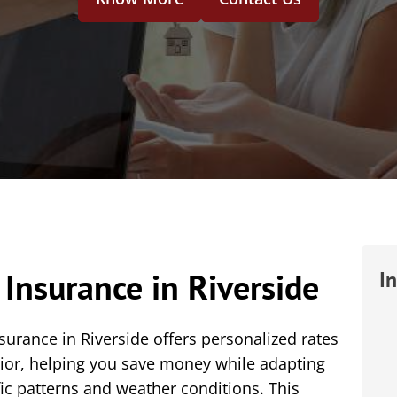
Insurance in Riverside
I
rance in Riverside offers personalized rates
vior, helping you save money while adapting
fic patterns and weather conditions. This