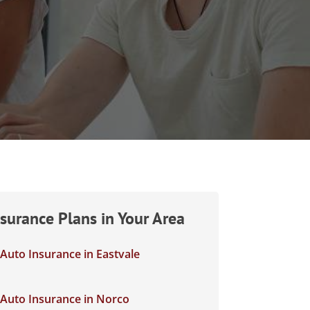
nsurance Plans in Your Area
Auto Insurance in Eastvale
Auto Insurance in Norco