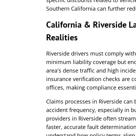
specific discounts related to vehic
Southern California can further re
California & Riverside 
Realities
Riverside drivers must comply with
minimum liability coverage but enc
area's dense traffic and high incid
insurance verification checks are
offices, making compliance essentia
Claims processes in Riverside can b
accident frequency, especially in 
providers in Riverside often stream
faster, accurate fault determination
understand how policy terms align w