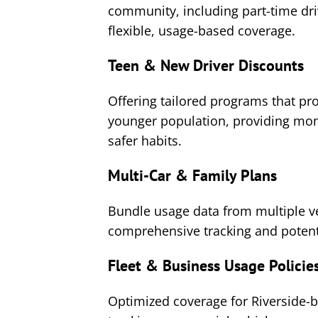
community, including part-time dr
flexible, usage-based coverage.
Teen & New Driver Discounts
Offering tailored programs that pro
younger population, providing moni
safer habits.
Multi-Car & Family Plans
Bundle usage data from multiple ve
comprehensive tracking and potenti
Fleet & Business Usage Policie
Optimized coverage for Riverside-b