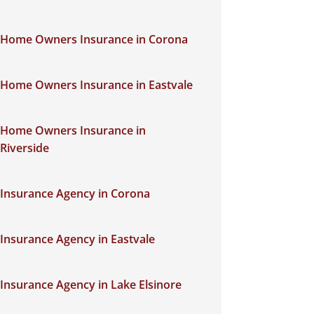
Home Owners Insurance in Corona
Home Owners Insurance in Eastvale
Home Owners Insurance in
Riverside
Insurance Agency in Corona
Insurance Agency in Eastvale
Insurance Agency in Lake Elsinore