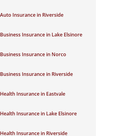
Auto Insurance in Riverside
Business Insurance in Lake Elsinore
Business Insurance in Norco
Business Insurance in Riverside
Health Insurance in Eastvale
Health Insurance in Lake Elsinore
Health Insurance in Riverside